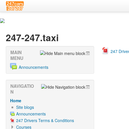
247-247.taxi
247 Drive
MAIN
MENU
Announcements
NAVIGATIO
N
Home
Site blogs
Announcements
247 Drivers Terms & Conditions
Courses