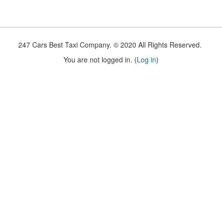
247 Cars Best Taxi Company. © 2020 All Rights Reserved.
You are not logged in. (
Log in
)