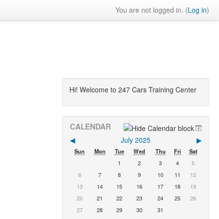
You are not logged in. (
Log in
)
Hi! Welcome to 247 Cars Training Center
CALENDAR
◀︎
July 2025
▶︎
Sun
Mon
Tue
Wed
Thu
Fri
Sat
1
2
3
4
5
6
7
8
9
10
11
12
13
14
15
16
17
18
19
20
21
22
23
24
25
26
27
28
29
30
31