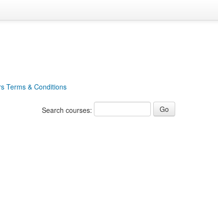
rs Terms & Conditions
Search courses: