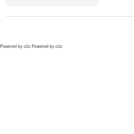
Powered by c2o Powered by c2o