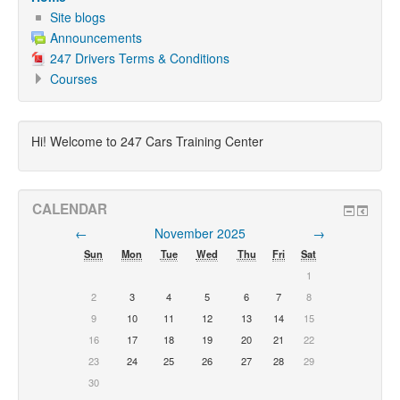
Site blogs
Announcements
247 Drivers Terms & Conditions
Courses
Hi! Welcome to 247 Cars Training Center
CALENDAR
←
November 2025
→
Sun
Mon
Tue
Wed
Thu
Fri
Sat
1
2
3
4
5
6
7
8
9
10
11
12
13
14
15
16
17
18
19
20
21
22
23
24
25
26
27
28
29
30