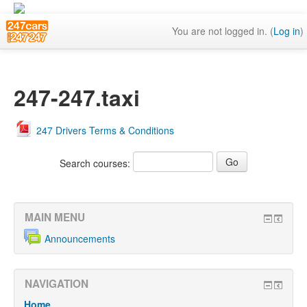
You are not logged in. (
Log in
)
247-247.taxi
247 Drivers Terms & Conditions
Search courses:
MAIN MENU
Announcements
NAVIGATION
Home