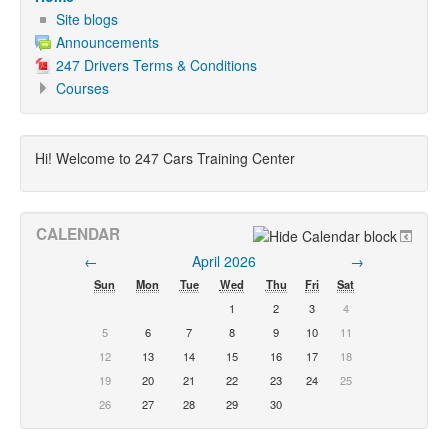
Site blogs
Announcements
247 Drivers Terms & Conditions
Courses
Hi! Welcome to 247 Cars Training Center
CALENDAR
←
April 2026
→
Sun
Mon
Tue
Wed
Thu
Fri
Sat
1
2
3
4
5
6
7
8
9
10
11
12
13
14
15
16
17
18
19
20
21
22
23
24
25
26
27
28
29
30