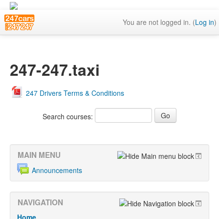
You are not logged in. (
Log in
)
247-247.taxi
247 Drivers Terms & Conditions
Search courses:
MAIN MENU
Announcements
NAVIGATION
Home