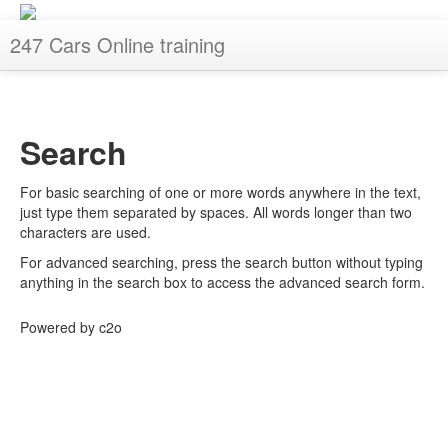
247 Cars Online training
You are not logged in. (
Log in
)
Search
For basic searching of one or more words anywhere in the text,
just type them separated by spaces. All words longer than two
characters are used.
For advanced searching, press the search button without typing
anything in the search box to access the advanced search form.
Powered by c2o