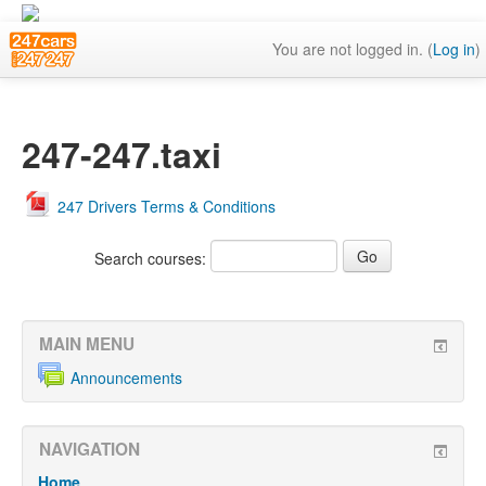
You are not logged in. (
Log in
)
247-247.taxi
247 Drivers Terms & Conditions
Search courses:
MAIN MENU
Announcements
NAVIGATION
Home