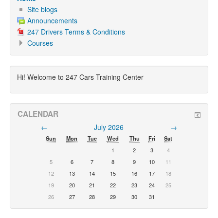
Site blogs
Announcements
247 Drivers Terms & Conditions
Courses
Hi! Welcome to 247 Cars Training Center
CALENDAR
←
July 2026
→
Sun
Mon
Tue
Wed
Thu
Fri
Sat
1
2
3
4
5
6
7
8
9
10
11
12
13
14
15
16
17
18
19
20
21
22
23
24
25
26
27
28
29
30
31