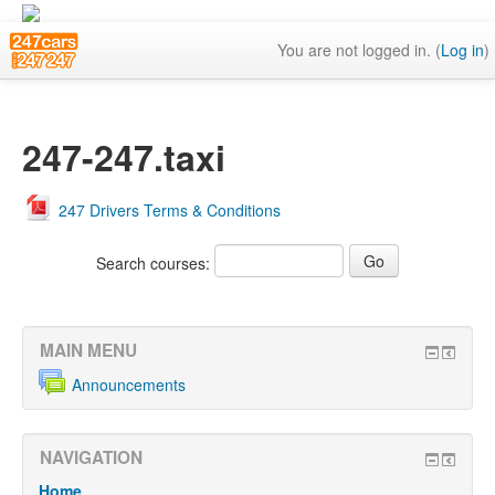
You are not logged in. (
Log in
)
247-247.taxi
247 Drivers Terms & Conditions
Search courses:
MAIN MENU
Announcements
NAVIGATION
Home