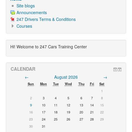
Site blogs
Announcements
247 Drivers Terms & Conditions
Courses
Hi! Welcome to 247 Cars Training Center
CALENDAR
←
August 2026
→
Sun
Mon
Tue
Wed
Thu
Fri
Sat
1
2
3
4
5
6
7
8
9
10
11
12
13
14
15
16
17
18
19
20
21
22
23
24
25
26
27
28
29
30
31